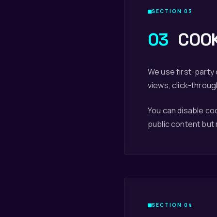
SECTION 03
03
COOK
We use first-party
views, click-throug
You can disable co
public content but
SECTION 04