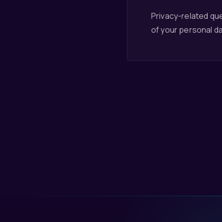
Privacy-related que
of your personal da