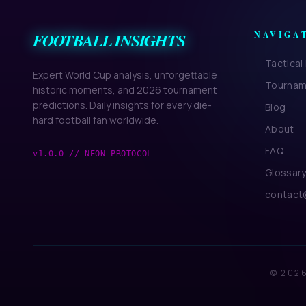
FOOTBALL INSIGHTS
NAVIGA
Tactica
Expert World Cup analysis, unforgettable
Tournam
historic moments, and 2026 tournament
predictions. Daily insights for every die-
Blog
hard football fan worldwide.
About
FAQ
v1.0.0 // NEON PROTOCOL
Glossar
contact@
© 2026