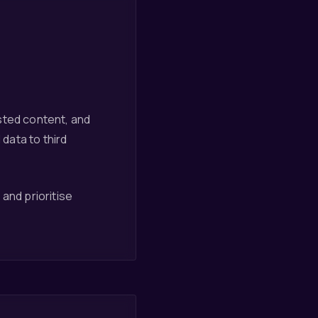
sted content, and
 data to third
and prioritise