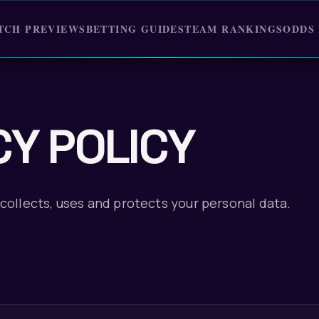
TCH PREVIEWS
BETTING GUIDES
TEAM RANKINGS
ODDS
CY POLICY
collects, uses and protects your personal data.