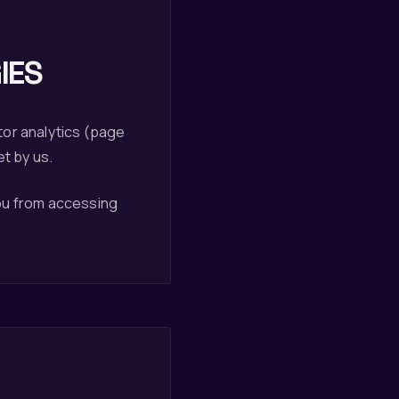
IES
tor analytics (page
et by us.
you from accessing