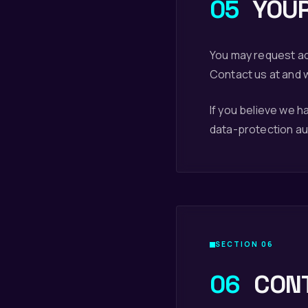
05
YOUR
You may request acc
Contact us at and w
If you believe we 
data-protection auth
SECTION 06
06
CON