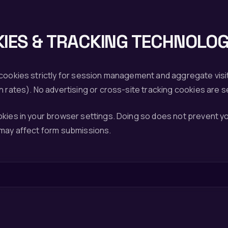
IES & TRACKING TECHNOLOG
 cookies strictly for session management and aggregate visi
h rates). No advertising or cross-site tracking cookies are s
okies in your browser settings. Doing so does not prevent 
 may affect form submissions.