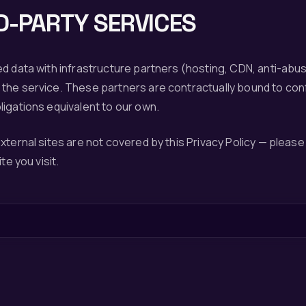
D-PARTY SERVICES
d data with infrastructure partners (hosting, CDN, anti-abuse
the service. These partners are contractually bound to confi
igations equivalent to our own.
xternal sites are not covered by this Privacy Policy — please
te you visit.