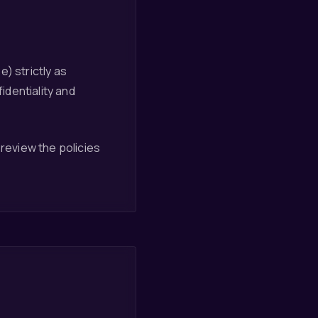
) strictly as
dentiality and
 review the policies