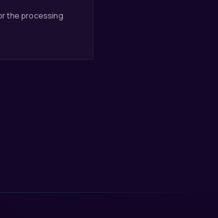
for the processing