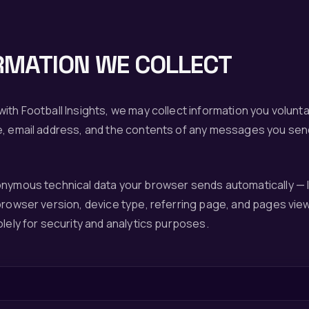
RMATION WE COLLECT
ith Football Insights, we may collect information you volunta
e, email address, and the contents of any messages you sen
onymous technical data your browser sends automatically — 
browser version, device type, referring page, and pages view
olely for security and analytics purposes.