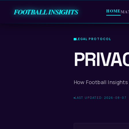
FOOTBALL INSIGHTS
HOME
MA
LEGAL PROTOCOL
PRIVA
How Football Insights 
LAST UPDATED: 2026-08-07