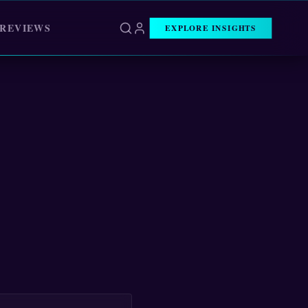
 REVIEWS
EXPLORE INSIGHTS