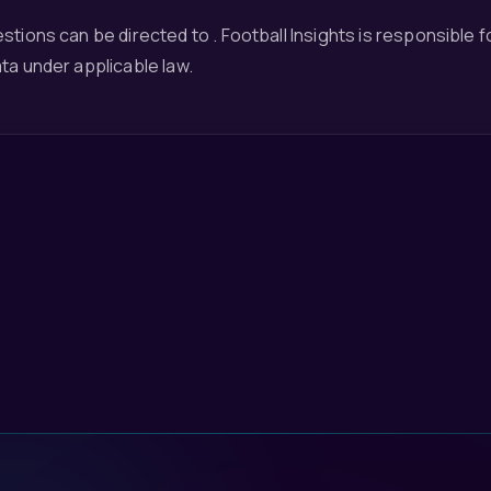
stions can be directed to . Football Insights is responsible 
ta under applicable law.