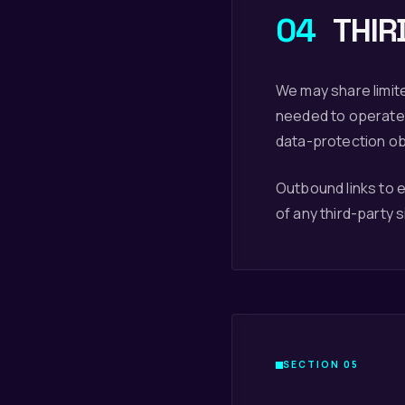
04
THIR
We may share limite
needed to operate 
data-protection obl
Outbound links to e
of any third-party si
SECTION 05