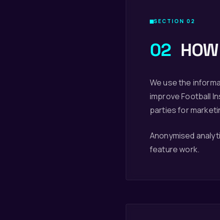
SECTION 02
02
HOW 
We use the informa
improve Football Ins
parties for market
Anonymised analytic
feature work.