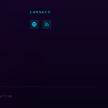
CONNECT
ACTIVE