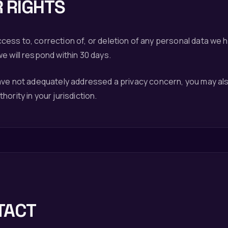
 RIGHTS
ess to, correction of, or deletion of any personal data we 
e will respond within 30 days.
have not adequately addressed a privacy concern, you may al
ority in your jurisdiction.
TACT