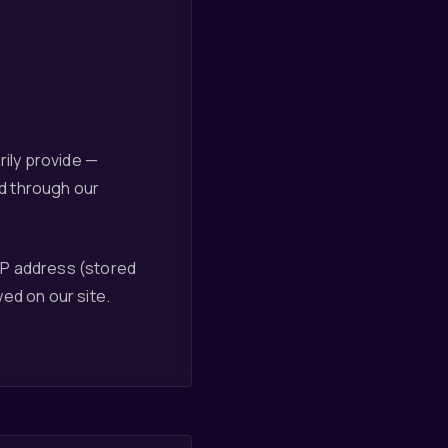
rily provide —
d through our
IP address (stored
ed on our site.