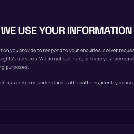
WE USE YOUR INFORMATION
tion you provide to respond to your enquiries, deliver reque
ights's services. We do not sell, rent, or trade your personal
ing purposes.
s data helps us understand traffic patterns, identify abuse, 