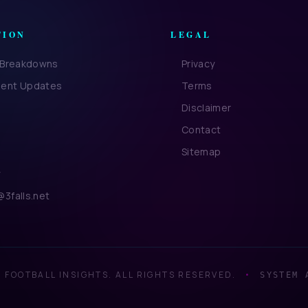
TION
LEGAL
l Breakdowns
Privacy
ent Updates
Terms
Disclaimer
Contact
Sitemap
y
3falls.net
 FOOTBALL INSIGHTS. ALL RIGHTS RESERVED.
•
SYSTEM 