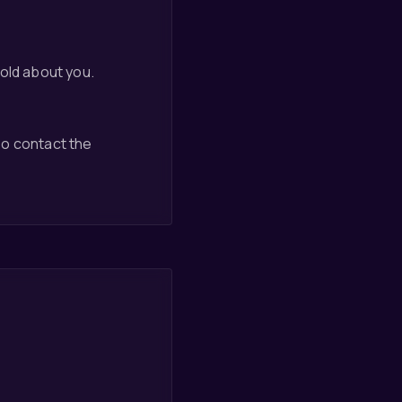
hold about you.
so contact the