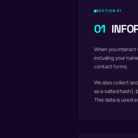
SECTION 01
01
INFO
When you interact w
including your nam
contact forms.
We also collect an
as a salted hash), 
This data is used s